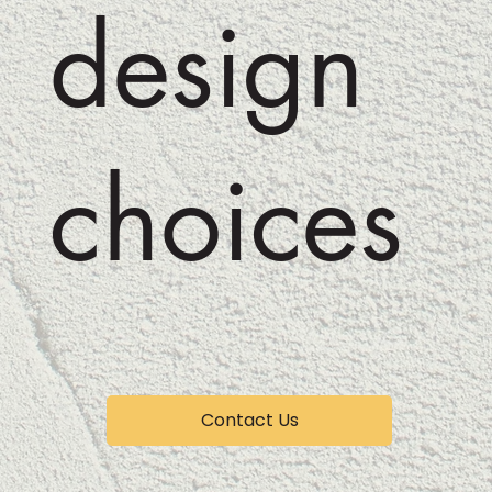
design
choices
Contact Us