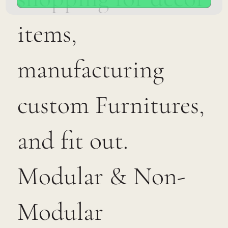
items,
manufacturing
custom Furnitures,
and fit out.
Modular & Non-
Modular