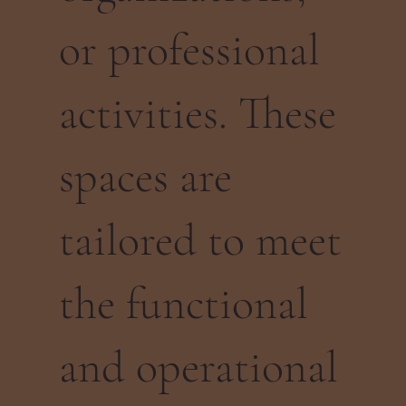
or professional
activities. These
spaces are
tailored to meet
the functional
and operational