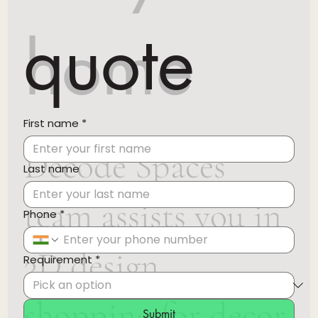
quote
home
First name
*
Decode Spaces
Last name
team assists you in
Phone
*
3D design,
Requirement
*
shopping for decor
Submit