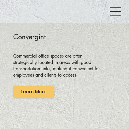
Convergint
Commercial office spaces are often
strategically located in areas with good
transportation links, making it convenient for
employees and clients to access
Learn More