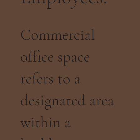
Commercial
office space
refers to a
designated area
within a