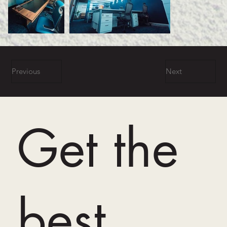
Previous
Next
Get the
best