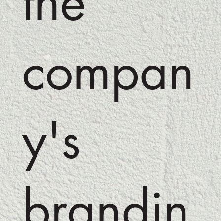
the
compan
y's
brandin