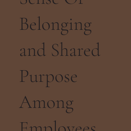
Belonging
and Shared
Purpose
Among
Employees.