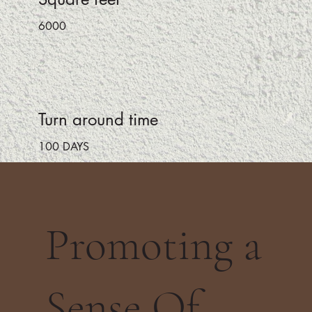
6000
Turn around time
100 DAYS
Promoting a
Sense Of