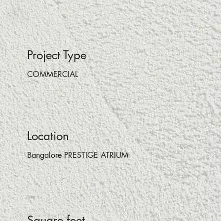
Project Type
COMMERCIAL
Location
Bangalore PRESTIGE ATRIUM
Square feet