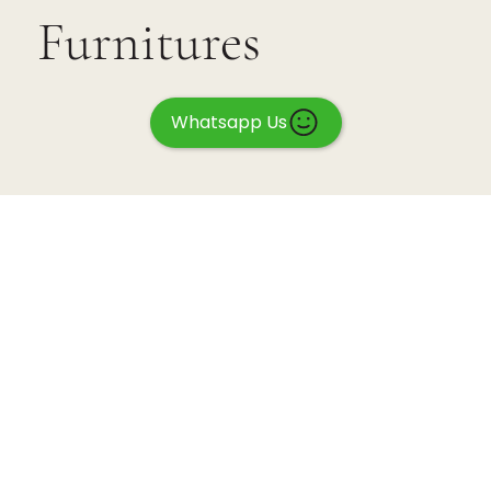
Furnitures
Whatsapp Us