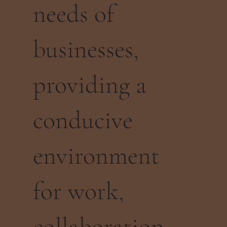
needs of
businesses,
providing a
conducive
environment
for work,
collaboration,