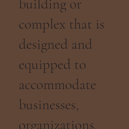
building or
complex that is
designed and
equipped to
accommodate
businesses,
organizations,