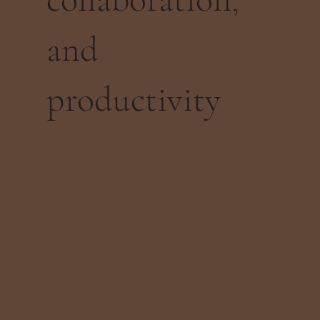
and
productivity