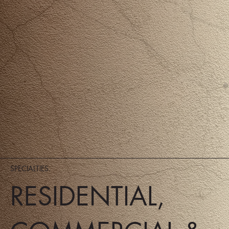
SPECIALTIES.
RESIDENTIAL,