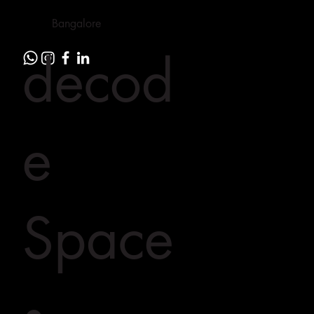
Bangalore
decod
e
Space