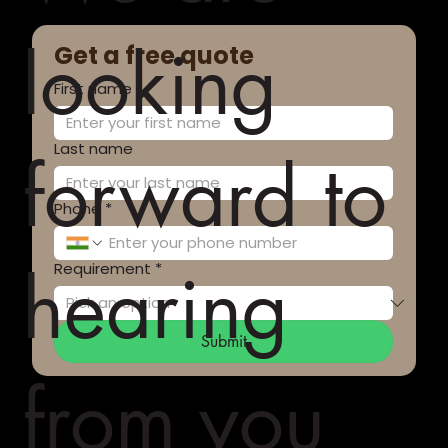
looking
Get a free quote
First name
*
Last name
forward to
Phone
*
hearing
Requirement
*
Submit
from you