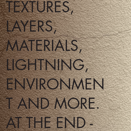
TEXTURES,
LAYERS,
MATERIALS,
LIGHTNING,
ENVIRONMEN
T AND MORE.
AT THE END -