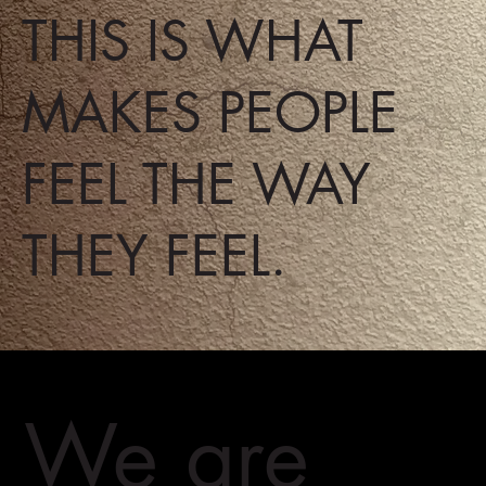
THIS IS WHAT
MAKES PEOPLE
FEEL THE WAY
THEY FEEL.
We are