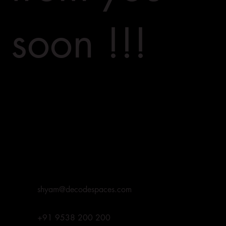
soon !!!
shyam@decodespaces.com
+91 9538 200 200