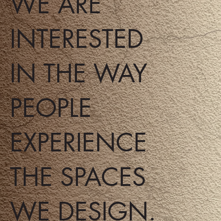
WE ARE
INTERESTED
IN THE WAY
PEOPLE
EXPERIENCE
THE SPACES
WE DESIGN.