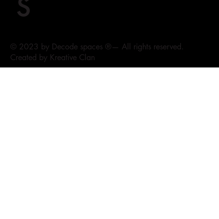
s
© 2023 by Decode spaces ®— All rights reserved.
Created by Kreative Clan