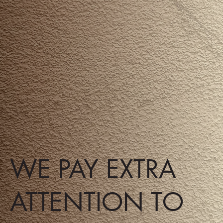
WE PAY EXTRA
ATTENTION TO