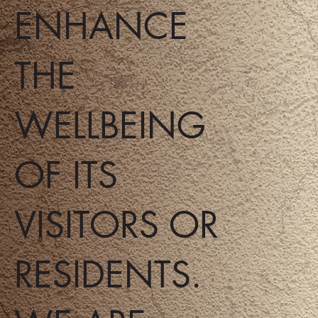
ENHANCE
THE
WELLBEING
OF ITS
VISITORS OR
RESIDENTS.