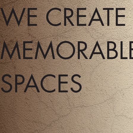
WE CREAT
MEMORABL
SPACES