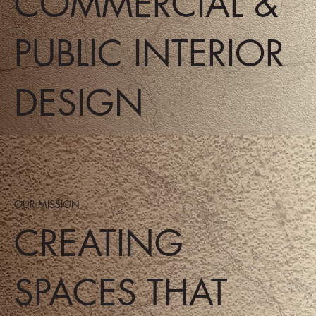
COMMERCIAL &
PUBLIC INTERIOR
DESIGN
OUR MISSION.
CREATING
SPACES THAT