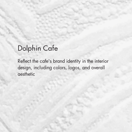
Dolphin Cafe
Reflect the cafe's brand identity in the interior
design, including colors, logos, and overall
aesthetic