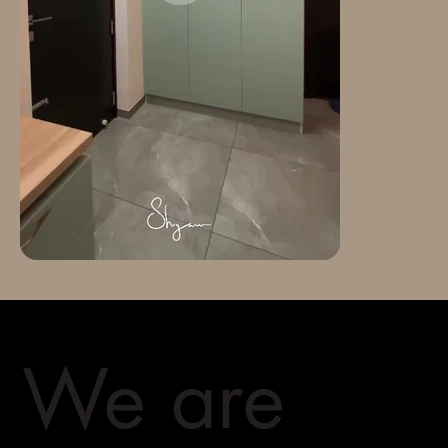
We are