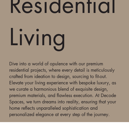
Residential
Living
Dive into a world of opulence with our premium
residential projects, where every detail is meticulously
crafted from ideation to design, sourcing to fit-out.
Elevate your living experience with bespoke luxury, as
we curate a harmonious blend of exquisite design,
premium materials, and flawless execution. At Decode
Spaces, we turn dreams into reality, ensuring that your
home reflects unparalleled sophistication and
personalized elegance at every step of the journey.