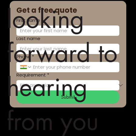
looking
Get a free quote
First name
*
Last name
forward to
Phone
*
hearing
Requirement
*
Submit
from you