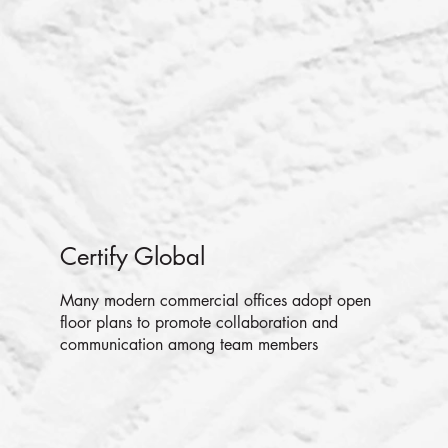
Certify Global
Many modern commercial offices adopt open
floor plans to promote collaboration and
communication among team members