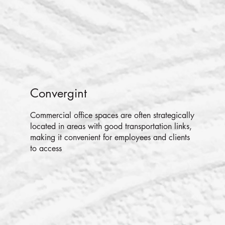
Convergint
Commercial office spaces are often strategically
located in areas with good transportation links,
making it convenient for employees and clients
to access