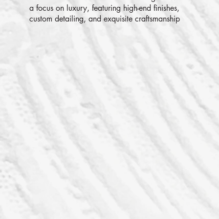
a focus on luxury, featuring high-end finishes,
custom detailing, and exquisite craftsmanship