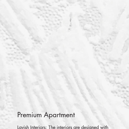
Premium Apartment
Lavish Interiors: The interiors are designed with