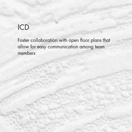
ICD
Foster collaboration with open floor plans that
allow for easy communication among team
members