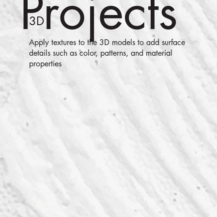
Projects
3D
Apply textures to the 3D models to add surface
details such as color, patterns, and material
properties