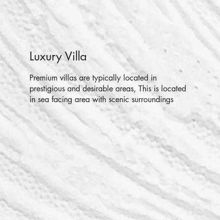
Luxury Villa
Premium villas are typically located in
prestigious and desirable areas, This is located
in sea facing area with scenic surroundings