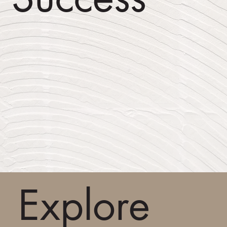
Explore