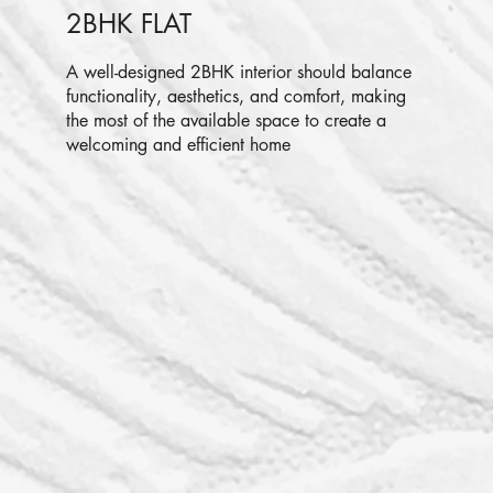
2BHK FLAT
A well-designed 2BHK interior should balance
functionality, aesthetics, and comfort, making
the most of the available space to create a
welcoming and efficient home