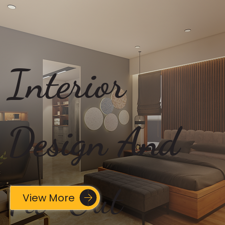
Interior
Design And
Fit-Out
View More