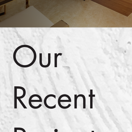
Our
Recent