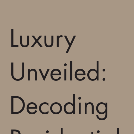
Luxury
Unveiled:
Decoding