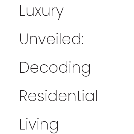
Luxury
Unveiled:
Decoding
Residential
Living