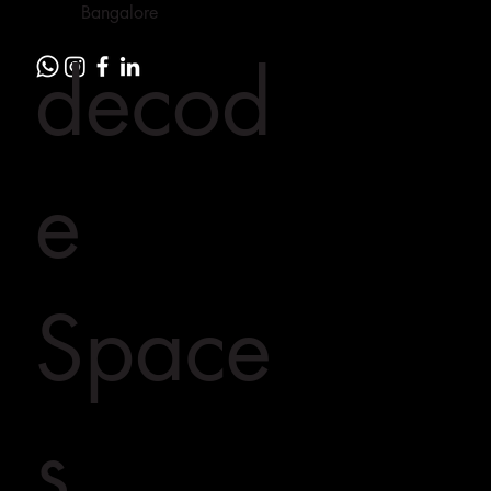
Bangalore
decod
e
Space
s