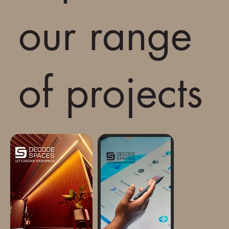
our range
of projects