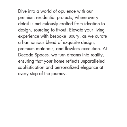
Dive into a world of opulence with our
premium residential projects, where every
detail is meticulously crafted from ideation to
design, sourcing to fit-out. Elevate your living
experience with bespoke luxury, as we curate
a harmonious blend of exquisite design,
premium materials, and flawless execution. At
Decode Spaces, we turn dreams into reality,
ensuring that your home reflects unparalleled
sophistication and personalized elegance at
every step of the journey.