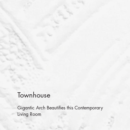
Townhouse
Gigantic Arch Beautifies this Contemporary
Living Room