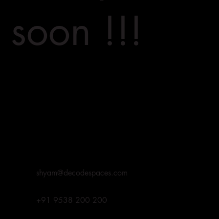
soon !!!
shyam@decodespaces.com
+91 9538 200 200