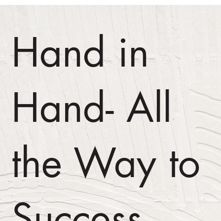
Hand in
Hand- All
the Way to
Success